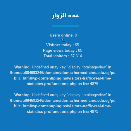
عدد الزوار
Users online:
0
Visitors today :
65
Page views today :
85
Total visitors :
37,614
Warning
: Undefined array key "display_totalpageview" in
/home/u884693246/domains/domazhermedicine.edu.eg/pu
blic_html/wp-content/plugins/visitors-traffic-real-time-
statistics-pro/functions.php
on line
4875
Warning
: Undefined array key "display_totalpageview" in
/home/u884693246/domains/domazhermedicine.edu.eg/pu
blic_html/wp-content/plugins/visitors-traffic-real-time-
statistics-pro/functions.php
on line
4875